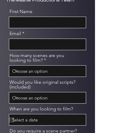
The Master Productions Team
First Name
Email
How many scenes are you
looking to film?
Would you like original scripts?
(included)
When are you looking to film?
Do you require a scene partner?