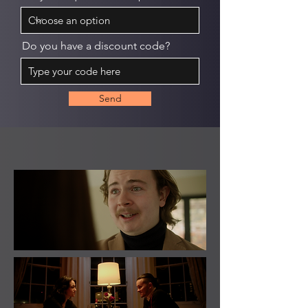
Do you have a discount code?
Send