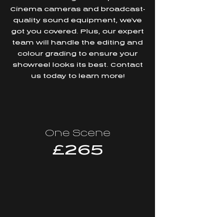
Cinema cameras and broadcast-
quality sound equipment, we've
got you covered. Plus, our expert
team will handle the editing and
colour grading to ensure your
showreel looks its best. Contact
us today to learn more!
One Scene
£265