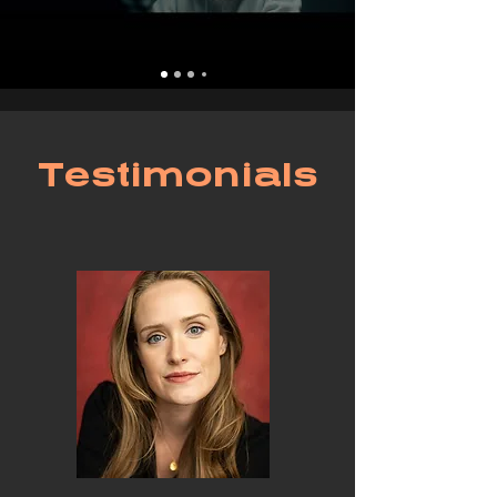
Testimonials