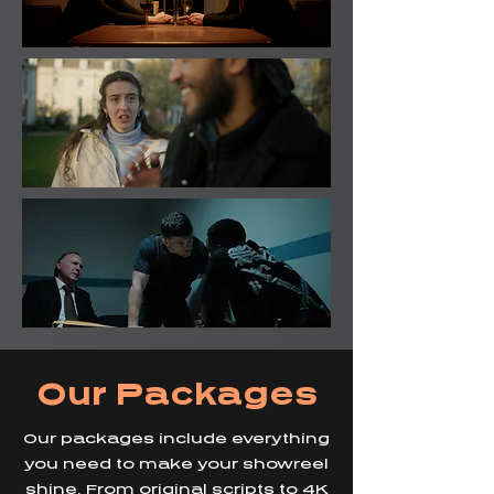
Our Packages
Our packages include everything
you need to make your showreel
shine. From original scripts to 4K