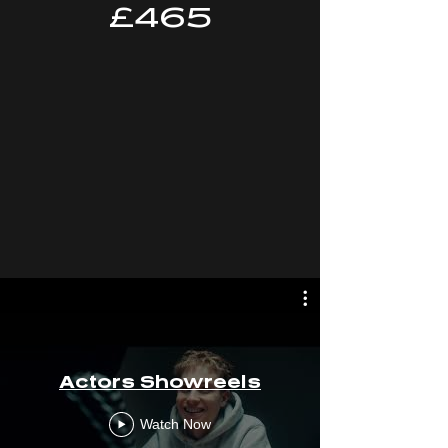
£465
Actors Showreels
Watch Now