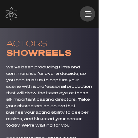
ACTORS
SHOWREELS
We've been producing films and
commercials for over a decade, so
you can trust us to capture your
scene with a professional production
that will draw the keen eye of those
all-important casting directors. Take
your characters on an arc that
pushes your acting ability to deeper
realms, and kickstart your career
today. We're waiting for you.