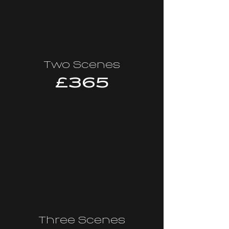
Two Scenes
£365
Three Scenes